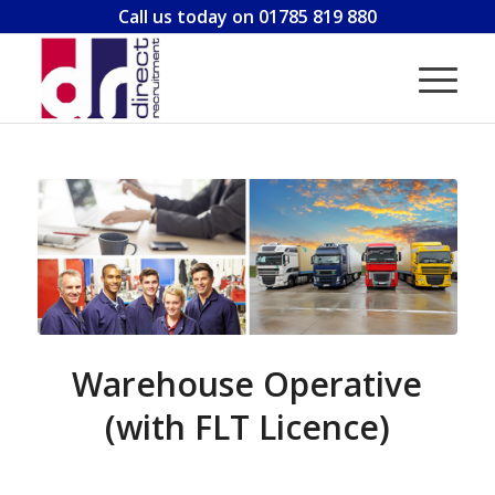
Call us today on 01785 819 880
Warehouse Operative
(with FLT Licence)