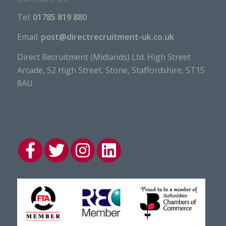
Tel:
01785 819 880
Email:
post@directrecruitment-uk.co.uk
Direct Recruitment (Midlands) Ltd. High Street
Arcade, 52 High Street, Stone, Staffordshire, ST15
8AU