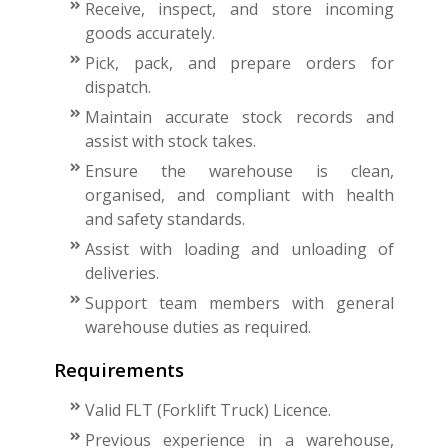
Receive, inspect, and store incoming
goods accurately.
Pick, pack, and prepare orders for
dispatch.
Maintain accurate stock records and
assist with stock takes.
Ensure the warehouse is clean,
organised, and compliant with health
and safety standards.
Assist with loading and unloading of
deliveries.
Support team members with general
warehouse duties as required.
Requirements
Valid FLT (Forklift Truck) Licence.
Previous experience in a warehouse,