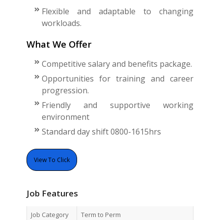
Flexible and adaptable to changing
workloads.
What We Offer
Competitive salary and benefits package.
Opportunities for training and career
progression.
Friendly and supportive working
environment
Standard day shift 0800-1615hrs
View To Click
Job Features
Job Category
Term to Perm