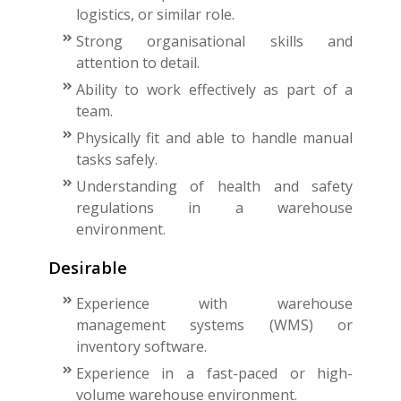
logistics, or similar role.
Strong organisational skills and
attention to detail.
Ability to work effectively as part of a
team.
Physically fit and able to handle manual
tasks safely.
Understanding of health and safety
regulations in a warehouse
environment.
Desirable
Experience with warehouse
management systems (WMS) or
inventory software.
Experience in a fast-paced or high-
volume warehouse environment.