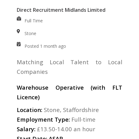
Direct Recruitment Midlands Limited
Full Time
Stone
Posted 1 month ago
Matching Local Talent to Local
Companies
Warehouse Operative (with FLT
Licence)
Location:
Stone, Staffordshire
Employment Type:
Full-time
Salary:
£13.50-14.00 an hour
Start Date: ASAP