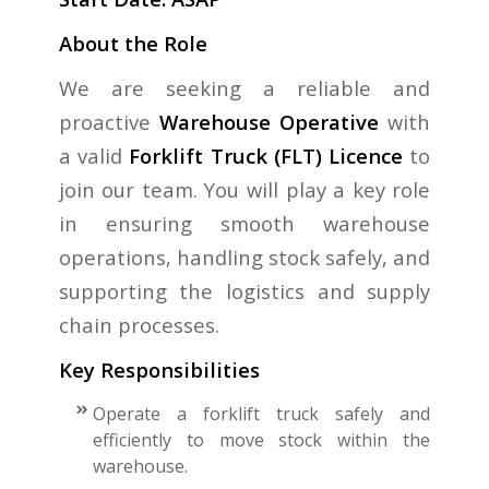
About the Role
We are seeking a reliable and
proactive
Warehouse Operative
with
a valid
Forklift Truck (FLT) Licence
to
join our team. You will play a key role
in ensuring smooth warehouse
operations, handling stock safely, and
supporting the logistics and supply
chain processes.
Key Responsibilities
Operate a forklift truck safely and
efficiently to move stock within the
warehouse.