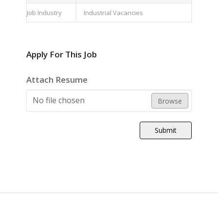
Job Industry
Industrial Vacancies
Apply For This Job
Attach Resume
No file chosen
Browse
Submit