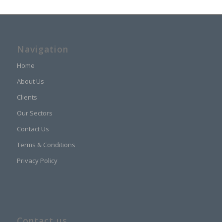
Navigation
Home
About Us
Clients
Our Sectors
Contact Us
Terms & Conditions
Privacy Policy
Contact us