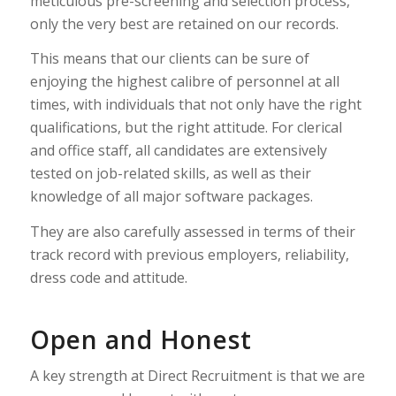
meticulous pre-screening and selection process,
only the very best are retained on our records.
This means that our clients can be sure of
enjoying the highest calibre of personnel at all
times, with individuals that not only have the right
qualifications, but the right attitude. For clerical
and office staff, all candidates are extensively
tested on job-related skills, as well as their
knowledge of all major software packages.
They are also carefully assessed in terms of their
track record with previous employers, reliability,
dress code and attitude.
Open and Honest
A key strength at Direct Recruitment is that we are