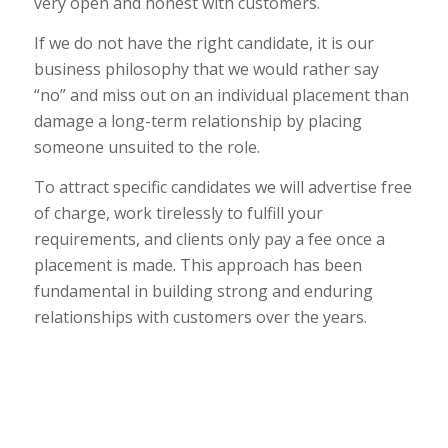
very open and honest with customers.
If we do not have the right candidate, it is our
business philosophy that we would rather say
“no” and miss out on an individual placement than
damage a long-term relationship by placing
someone unsuited to the role.
To attract specific candidates we will advertise free
of charge, work tirelessly to fulfill your
requirements, and clients only pay a fee once a
placement is made. This approach has been
fundamental in building strong and enduring
relationships with customers over the years.