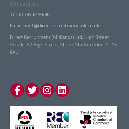
Contact us
Tel:
01785 819 880
Email:
post@directrecruitment-uk.co.uk
Direct Recruitment (Midlands) Ltd. High Street
Arcade, 52 High Street, Stone, Staffordshire, ST15
8AU