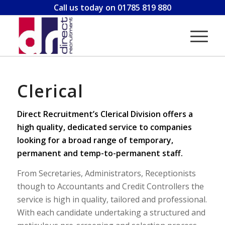
Call us today on 01785 819 880
Clerical
Direct Recruitment’s Clerical Division offers a
high quality, dedicated service to companies
looking for a broad range of temporary,
permanent and temp-to-permanent staff.
From Secretaries, Administrators, Receptionists
though to Accountants and Credit Controllers the
service is high in quality, tailored and professional.
With each candidate undertaking a structured and