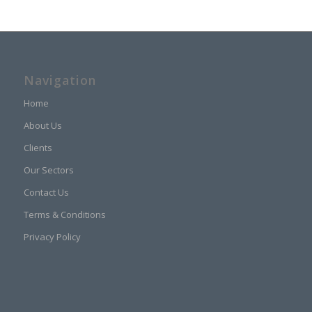
Navigation
Home
About Us
Clients
Our Sectors
Contact Us
Terms & Conditions
Privacy Policy