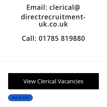
Email:
clerical@
directrecruitment-
uk.co.uk
Call: 01785 819880
View Clerical Vacancies
View To Click