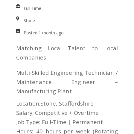
Full Time
Stone
Posted 1 month ago
Matching Local Talent to Local
Companies
Multi-Skilled Engineering Technician /
Maintenance Engineer –
Manufacturing Plant
Location:Stone, Staffordshire
Salary: Competitive + Overtime
Job Type: Full-Time | Permanent
Hours: 40 hours per week (Rotating