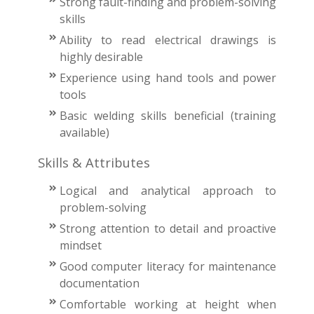
Strong fault-finding and problem-solving
skills
Ability to read electrical drawings is
highly desirable
Experience using hand tools and power
tools
Basic welding skills beneficial (training
available)
Skills & Attributes
Logical and analytical approach to
problem-solving
Strong attention to detail and proactive
mindset
Good computer literacy for maintenance
documentation
Comfortable working at height when