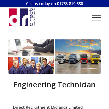
Call us today on 01785 819 880
Engineering Technician
Direct Recruitment Midlands Limited