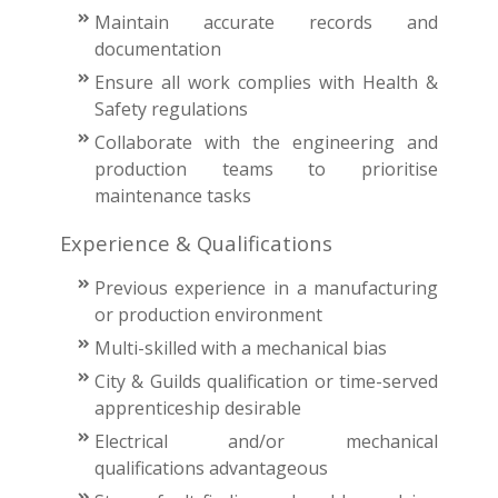
Maintain accurate records and
documentation
Ensure all work complies with Health &
Safety regulations
Collaborate with the engineering and
production teams to prioritise
maintenance tasks
Experience & Qualifications
Previous experience in a manufacturing
or production environment
Multi-skilled with a mechanical bias
City & Guilds qualification or time-served
apprenticeship desirable
Electrical and/or mechanical
qualifications advantageous