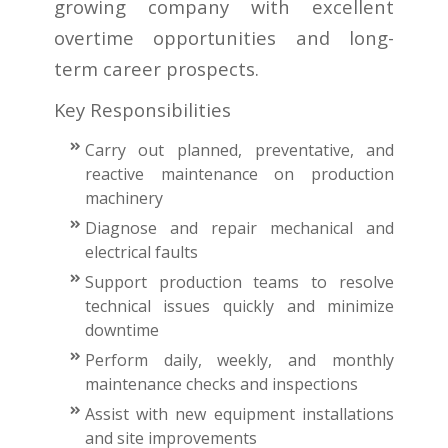
growing company with excellent
overtime opportunities and long-
term career prospects.
Key Responsibilities
Carry out planned, preventative, and
reactive maintenance on production
machinery
Diagnose and repair mechanical and
electrical faults
Support production teams to resolve
technical issues quickly and minimize
downtime
Perform daily, weekly, and monthly
maintenance checks and inspections
Assist with new equipment installations
and site improvements