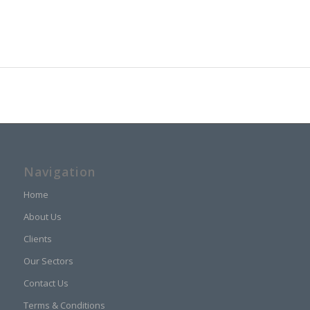
Navigation
Home
About Us
Clients
Our Sectors
Contact Us
Terms & Conditions