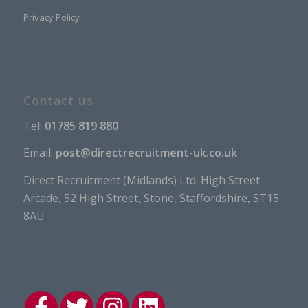
Privacy Policy
Contact us
Tel:
01785 819 880
Email:
post@directrecruitment-uk.co.uk
Direct Recruitment (Midlands) Ltd. High Street
Arcade, 52 High Street, Stone, Staffordshire, ST15
8AU