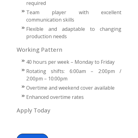
required
Team player with excellent
communication skills
Flexible and adaptable to changing
production needs
Working Pattern
40 hours per week – Monday to Friday
Rotating shifts: 6:00am – 2:00pm /
2:00pm – 10:00pm
Overtime and weekend cover available
Enhanced overtime rates
Apply Today