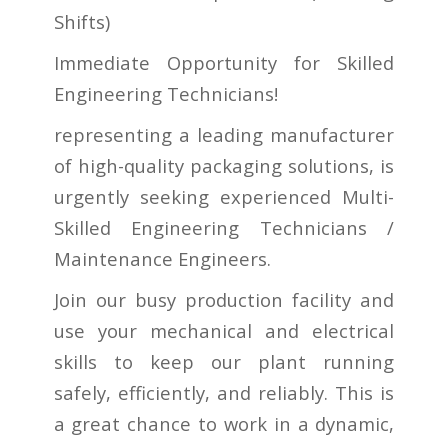
Shifts)
Immediate Opportunity for Skilled
Engineering Technicians!
representing a leading manufacturer
of high-quality packaging solutions, is
urgently seeking experienced Multi-
Skilled Engineering Technicians /
Maintenance Engineers.
Join our busy production facility and
use your mechanical and electrical
skills to keep our plant running
safely, efficiently, and reliably. This is
a great chance to work in a dynamic,