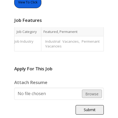
View To Click
Job Features
Job Category
Featured, Permanent
Job Industry
Industrial Vacancies, Permenant
Vacancies
Apply For This Job
Attach Resume
No file chosen
Browse
Submit