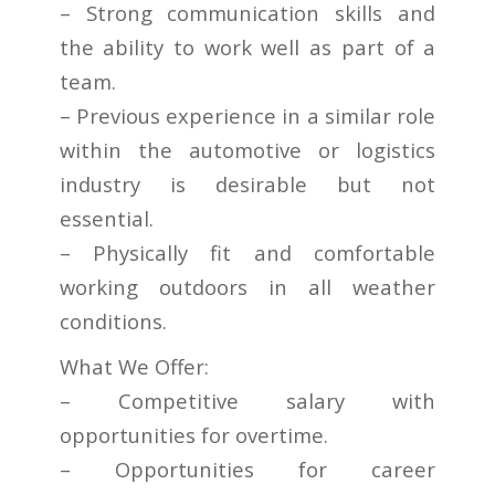
– Strong communication skills and
the ability to work well as part of a
team.
– Previous experience in a similar role
within the automotive or logistics
industry is desirable but not
essential.
– Physically fit and comfortable
working outdoors in all weather
conditions.
What We Offer:
– Competitive salary with
opportunities for overtime.
– Opportunities for career