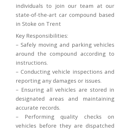
individuals to join our team at our
state-of-the-art car compound based
in Stoke on Trent
Key Responsibilities:
– Safely moving and parking vehicles
around the compound according to
instructions.
– Conducting vehicle inspections and
reporting any damages or issues.
– Ensuring all vehicles are stored in
designated areas and maintaining
accurate records.
– Performing quality checks on
vehicles before they are dispatched