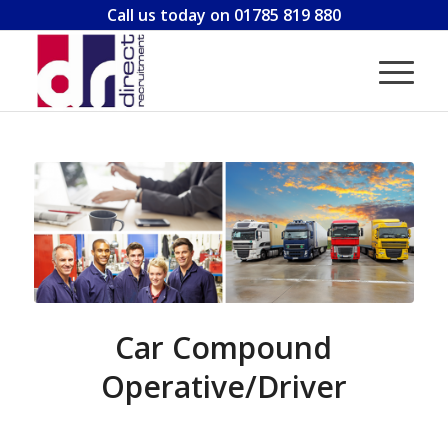
Call us today on 01785 819 880
Car Compound
Operative/Driver