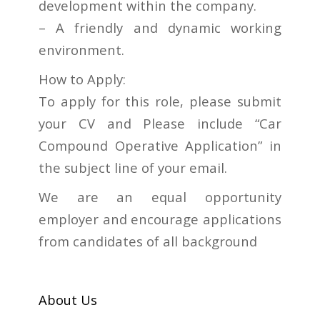
development within the company.
– A friendly and dynamic working
environment.
How to Apply:
To apply for this role, please submit
your CV and Please include “Car
Compound Operative Application” in
the subject line of your email.
We are an equal opportunity
employer and encourage applications
from candidates of all background
About Us