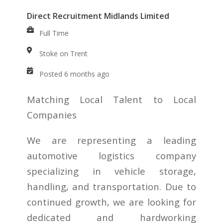
Direct Recruitment Midlands Limited
Full Time
Stoke on Trent
Posted 6 months ago
Matching Local Talent to Local
Companies
We are representing a leading
automotive logistics company
specializing in vehicle storage,
handling, and transportation. Due to
continued growth, we are looking for
dedicated and hardworking