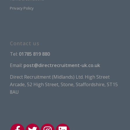
Privacy Policy
Contact us
Tel:
01785 819 880
Email:
post@directrecruitment-uk.co.uk
Direct Recruitment (Midlands) Ltd. High Street
Arcade, 52 High Street, Stone, Staffordshire, ST15
8AU