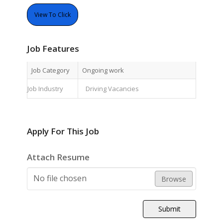
View To Click
Job Features
Job Category
Ongoing work
Job Industry
Driving Vacancies
Apply For This Job
Attach Resume
No file chosen
Browse
Submit