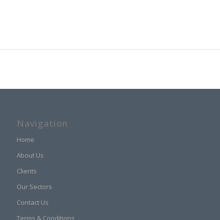
Navigation
Home
About Us
Clients
Our Sectors
Contact Us
Terms & Conditions