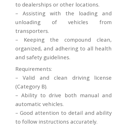
to dealerships or other locations.
– Assisting with the loading and
unloading of vehicles from
transporters.
– Keeping the compound clean,
organized, and adhering to all health
and safety guidelines.
Requirements:
– Valid and clean driving license
(Category B).
– Ability to drive both manual and
automatic vehicles.
– Good attention to detail and ability
to follow instructions accurately.